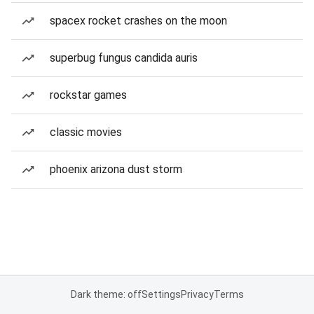
spacex rocket crashes on the moon
superbug fungus candida auris
rockstar games
classic movies
phoenix arizona dust storm
Dark theme: off
Settings
Privacy
Terms