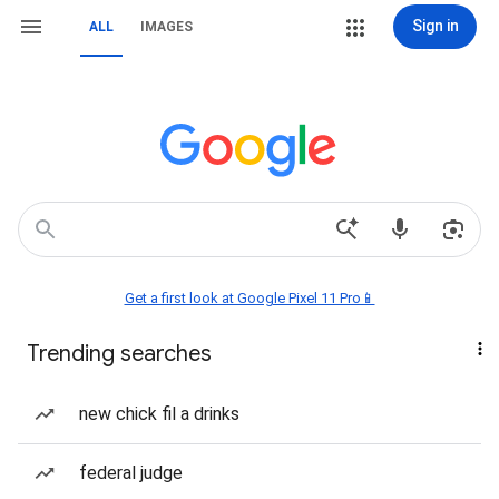
Sign in
ALL
IMAGES
Get a first look at Google Pixel 11 Pro📱
Trending searches
new chick fil a drinks
federal judge