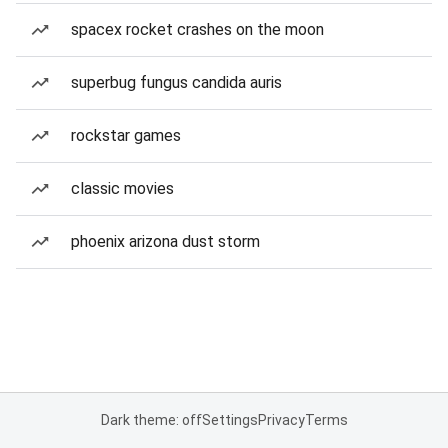
spacex rocket crashes on the moon
superbug fungus candida auris
rockstar games
classic movies
phoenix arizona dust storm
Dark theme: off
Settings
Privacy
Terms