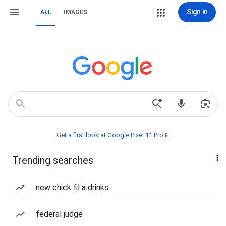
Sign in
ALL
IMAGES
Get a first look at Google Pixel 11 Pro📱
Trending searches
new chick fil a drinks
federal judge