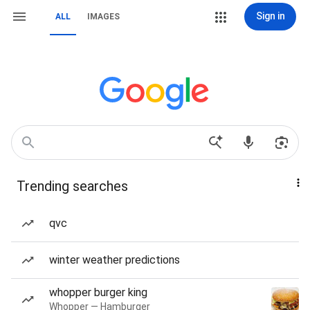
Sign in
ALL
IMAGES
Trending searches
qvc
winter weather predictions
whopper burger king
Whopper — Hamburger