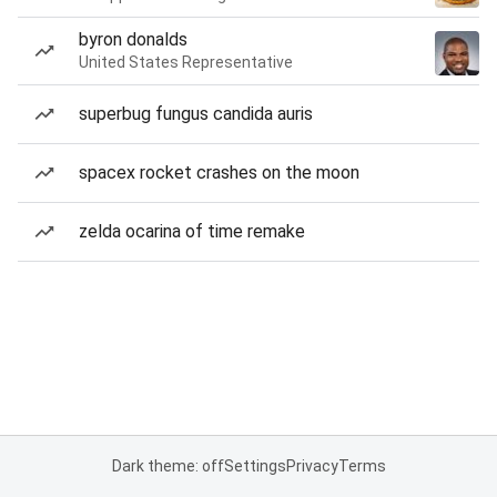
byron donalds
United States Representative
superbug fungus candida auris
spacex rocket crashes on the moon
zelda ocarina of time remake
Dark theme: off
Settings
Privacy
Terms