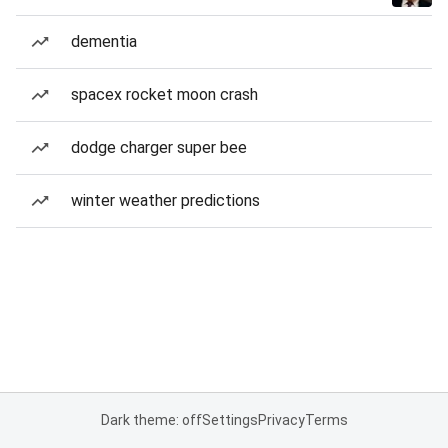
dementia
spacex rocket moon crash
dodge charger super bee
winter weather predictions
Dark theme: off
Settings
Privacy
Terms