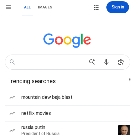
Sign in
ALL
IMAGES
Trending searches
mountain dew baja blast
netflix movies
russia putin
President of Russia