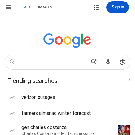
Sign in
ALL
IMAGES
Trending searches
verizon outages
farmers almanac winter forecast
gen charles costanza
Charles Costanza — Military personnel