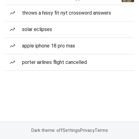
throws a hissy fit nyt crossword answers
solar eclipses
apple iphone 18 pro max
porter airlines flight cancelled
Dark theme: off
Settings
Privacy
Terms