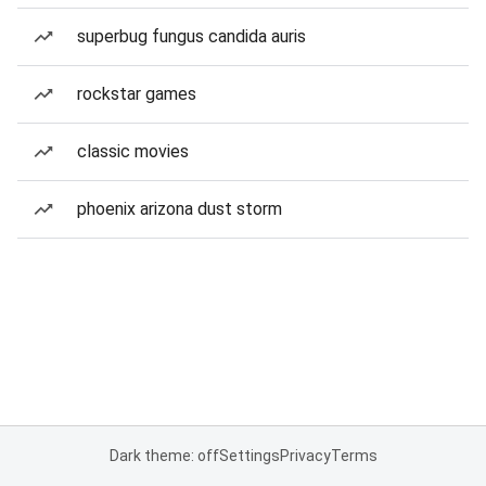
superbug fungus candida auris
rockstar games
classic movies
phoenix arizona dust storm
Dark theme: off
Settings
Privacy
Terms