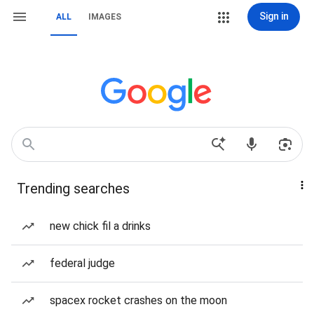
Sign in
ALL
IMAGES
Trending searches
new chick fil a drinks
federal judge
spacex rocket crashes on the moon