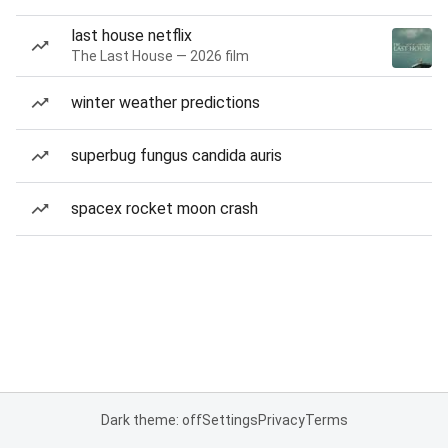
last house netflix
The Last House — 2026 film
winter weather predictions
superbug fungus candida auris
spacex rocket moon crash
Dark theme: off
Settings
Privacy
Terms