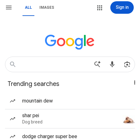
Sign in
ALL
IMAGES
Trending searches
mountain dew
shar pei
Dog breed
dodge charger super bee