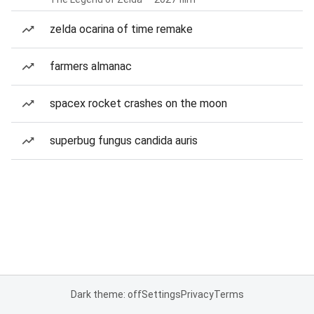
zelda ocarina of time remake
farmers almanac
spacex rocket crashes on the moon
superbug fungus candida auris
Dark theme: off
Settings
Privacy
Terms