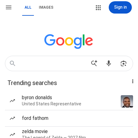
Sign in
ALL
IMAGES
Trending searches
byron donalds
United States Representative
ford fathom
zelda movie
The Legend of Zelda — 2027 film