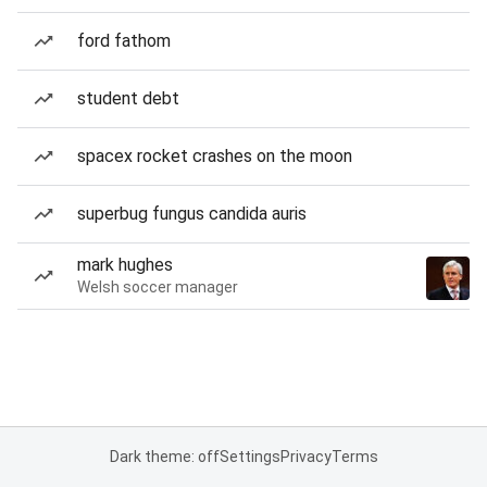
ford fathom
student debt
spacex rocket crashes on the moon
superbug fungus candida auris
mark hughes
Welsh soccer manager
Dark theme: off
Settings
Privacy
Terms