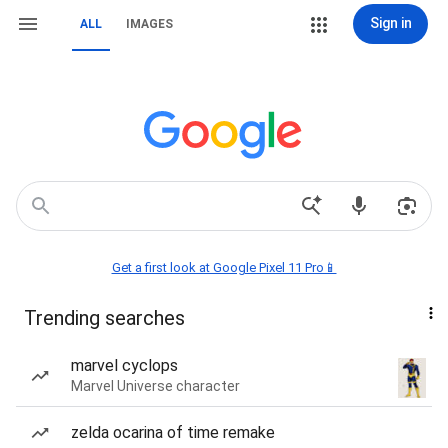
Sign in
ALL
IMAGES
Get a first look at Google Pixel 11 Pro📱
Trending searches
marvel cyclops
Marvel Universe character
zelda ocarina of time remake