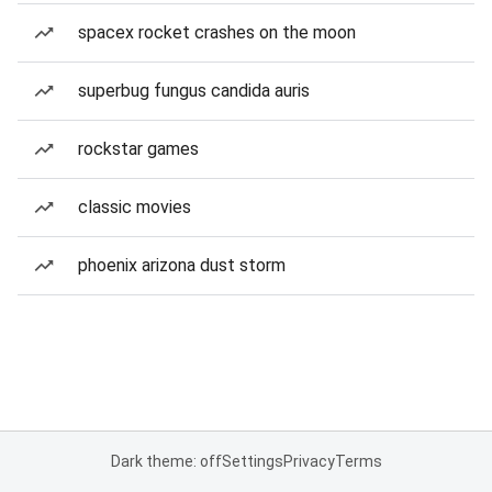
spacex rocket crashes on the moon
superbug fungus candida auris
rockstar games
classic movies
phoenix arizona dust storm
Dark theme: off
Settings
Privacy
Terms