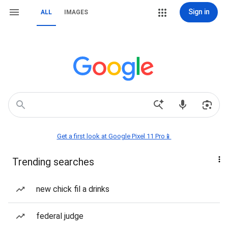
Sign in
ALL
IMAGES
Get a first look at Google Pixel 11 Pro📱
Trending searches
new chick fil a drinks
federal judge