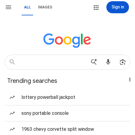
Sign in
ALL
IMAGES
Trending searches
lottery powerball jackpot
sony portable console
1963 chevy corvette split window