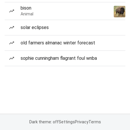
bison
Animal
solar eclipses
old farmers almanac winter forecast
sophie cunningham flagrant foul wnba
Dark theme: off
Settings
Privacy
Terms