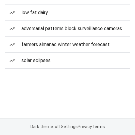
low fat dairy
adversarial patterns block surveillance cameras
farmers almanac winter weather forecast
solar eclipses
Dark theme: off
Settings
Privacy
Terms