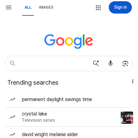
Sign in
ALL
IMAGES
Trending searches
permanent daylight savings time
crystal lake
Television series
david wright melanie alder