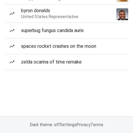
byron donalds
United States Representative
superbug fungus candida auris
spacex rocket crashes on the moon
zelda ocarina of time remake
Dark theme: off
Settings
Privacy
Terms