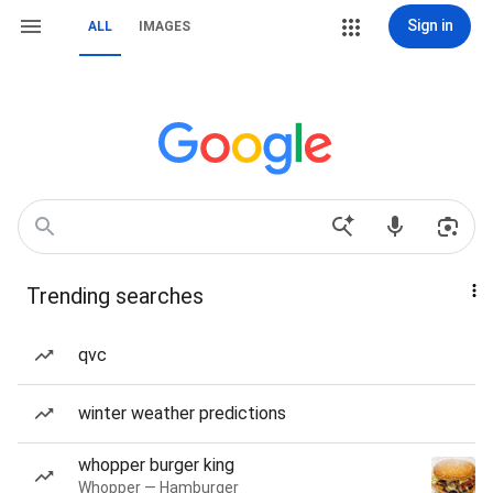
Sign in
ALL
IMAGES
Trending searches
qvc
winter weather predictions
whopper burger king
Whopper — Hamburger