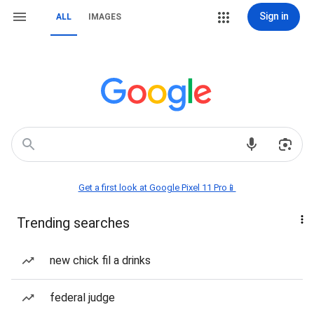
Sign in
ALL
IMAGES
Get a first look at Google Pixel 11 Pro📱
Trending searches
new chick fil a drinks
federal judge