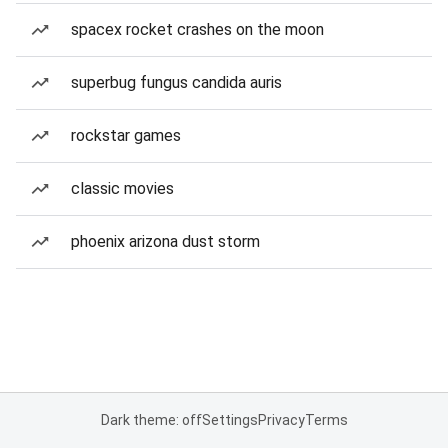
spacex rocket crashes on the moon
superbug fungus candida auris
rockstar games
classic movies
phoenix arizona dust storm
Dark theme: off
Settings
Privacy
Terms