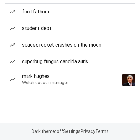
ford fathom
student debt
spacex rocket crashes on the moon
superbug fungus candida auris
mark hughes
Welsh soccer manager
Dark theme: off
Settings
Privacy
Terms