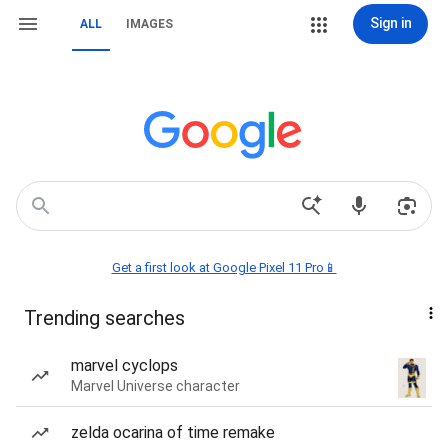
Sign in
ALL
IMAGES
Get a first look at Google Pixel 11 Pro📱
Trending searches
marvel cyclops
Marvel Universe character
zelda ocarina of time remake